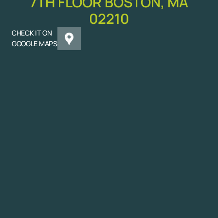
7TH FLOOR BOSTON, MA
02210
CHECK IT ON
GOOGLE MAPS