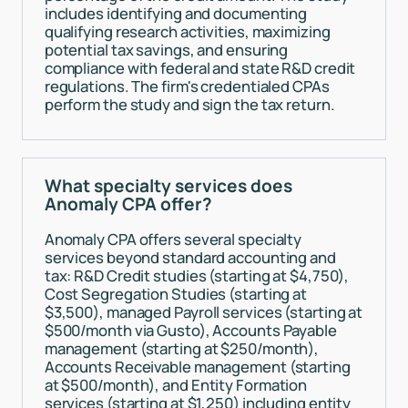
includes identifying and documenting
qualifying research activities, maximizing
potential tax savings, and ensuring
compliance with federal and state R&D credit
regulations. The firm's credentialed CPAs
perform the study and sign the tax return.
What specialty services does
Anomaly CPA offer?
Anomaly CPA offers several specialty
services beyond standard accounting and
tax: R&D Credit studies (starting at $4,750),
Cost Segregation Studies (starting at
$3,500), managed Payroll services (starting at
$500/month via Gusto), Accounts Payable
management (starting at $250/month),
Accounts Receivable management (starting
at $500/month), and Entity Formation
services (starting at $1,250) including entity