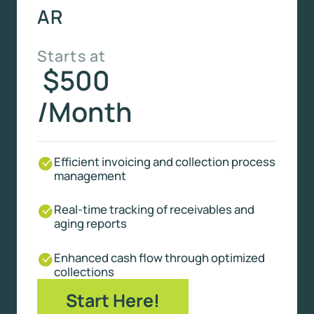
AR
Starts at
$500
/Month
Efficient invoicing and collection process
management
Real-time tracking of receivables and
aging reports
Enhanced cash flow through optimized
collections
Start Here!