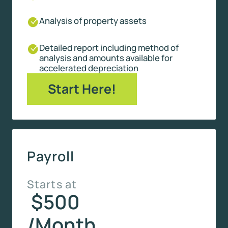
Analysis of property assets
Detailed report including method of
analysis and amounts available for
accelerated depreciation
Start Here!
Payroll
Starts at
$500
/Month