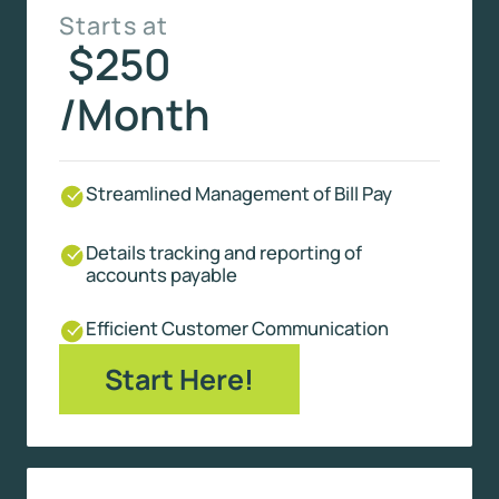
Starts at
$250
/Month
Streamlined Management of Bill Pay
Details tracking and reporting of
accounts payable
Efficient Customer Communication
Start Here!