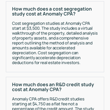
How much does a cost segregation
study cost at Anomaly CPA?
Cost segregation studies at Anomaly CPA
start at $3,500. The study includes a virtual
walkthrough of the property, detailed analysis
of property assets, and a comprehensive
report outlining the method of analysis and
amounts available for accelerated
depreciation. Cost segregation can
significantly accelerate depreciation
deductions for real estate investors.
How much does an R&D credit study
cost at Anomaly CPA?
Anomaly CPA offers R&D credit studies
starting at $4,750 as a flat fee not a
percentage of the credit amount. The study