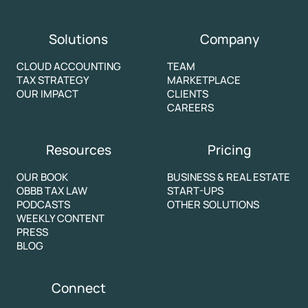
Solutions
Company
CLOUD ACCOUNTING
TEAM
TAX STRATEGY
MARKETPLACE
OUR IMPACT
CLIENTS
CAREERS
Resources
Pricing
OUR BOOK
BUSINESS & REAL ESTATE
OBBB TAX LAW
START-UPS
PODCASTS
OTHER SOLUTIONS
WEEKLY CONTENT
PRESS
BLOG
Connect