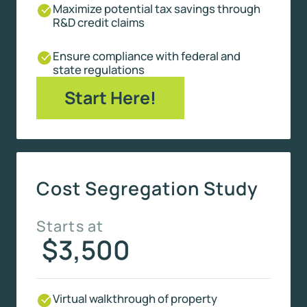
Maximize potential tax savings through
R&D credit claims
Ensure compliance with federal and
state regulations
Start Here!
Cost Segregation Study
Starts at
$3,500
Virtual walkthrough of property