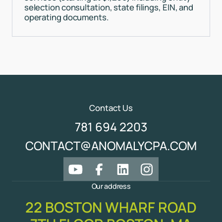
selection consultation, state filings, EIN, and
operating documents.
Contact Us
781 694 2203
CONTACT@ANOMALYCPA.COM
Our address
22 BOSTON WHARF ROAD