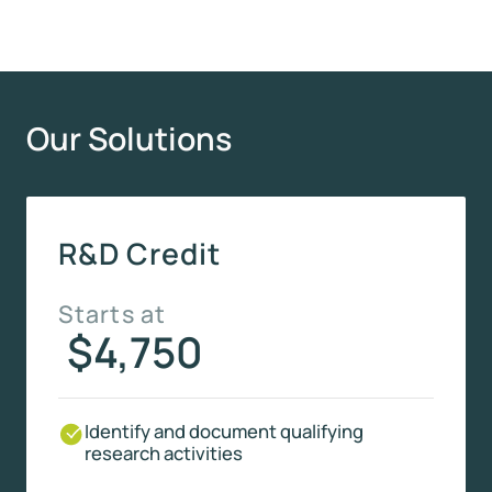
Our Solutions
R&D Credit
Starts at
$4,750
Identify and document qualifying
research activities