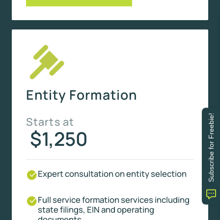
Entity Formation
Subscribe for Freebie!
Starts at
$1,250
Expert consultation on entity selection
Full service formation services including
state filings, EIN and operating
documents