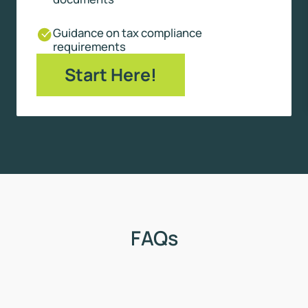
Guidance on tax compliance
requirements
Start Here!
FAQs