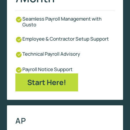
Seamless Payroll Management with
Gusto
Employee & Contractor Setup Support
Technical Payroll Advisory
Payroll Notice Support
Start Here!
AP