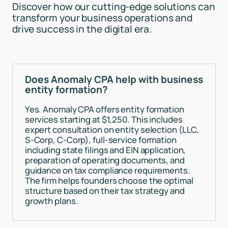
Discover how our cutting-edge solutions can
transform your business operations and
drive success in the digital era.
Does Anomaly CPA help with business
entity formation?
Yes. Anomaly CPA offers entity formation
services starting at $1,250. This includes
expert consultation on entity selection (LLC,
S-Corp, C-Corp), full-service formation
including state filings and EIN application,
preparation of operating documents, and
guidance on tax compliance requirements.
The firm helps founders choose the optimal
structure based on their tax strategy and
growth plans.