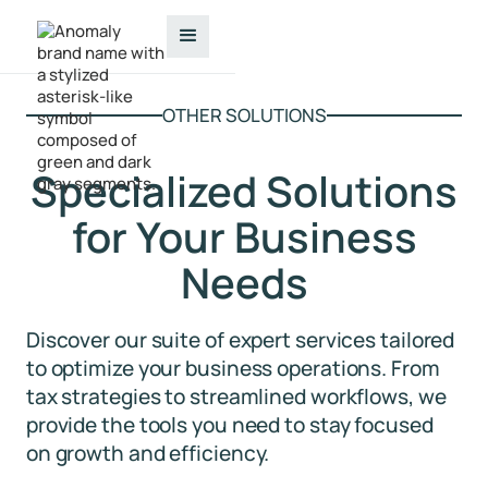
OTHER SOLUTIONS
Specialized Solutions
for Your Business
Needs
Discover our suite of expert services tailored
to optimize your business operations. From
tax strategies to streamlined workflows, we
provide the tools you need to stay focused
on growth and efficiency.