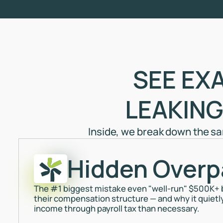
SEE EX
LEAKING
Inside, we break down the s
Hidden Overp
The #1 biggest mistake even "well-run" $500K+
their compensation structure — and why it quietl
income through payroll tax than necessary.