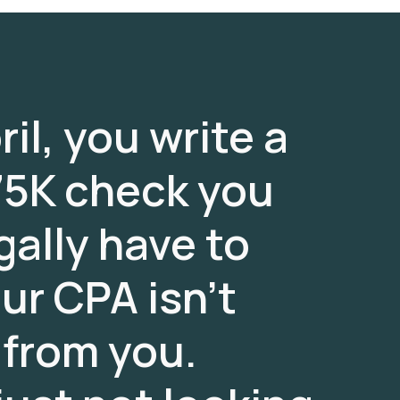
il, you write a
5K check you
gally have to
our CPA isn’t
 from you.