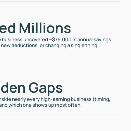
ed Millions
 business uncovered ~$75,000 in annual savings
new deductions, or changing a single thing
dden Gaps
nside nearly every high-earning business (timing,
 and which one shows up most often.