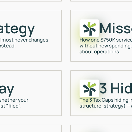
ategy
Miss
" almost never changes
How one $750K service
nstead.
without new spending, 
about operations.
ay
3 Hi
 whether your
The 3 Tax Gaps hiding i
t "filed".
structure, strategy) —