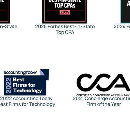
in-State
2025 Forbes Best-in-State
2024 F
Top CPA
2022 Accounting Today
2021 Concierge Accounti
est Firms for Technology
Firm of the Year