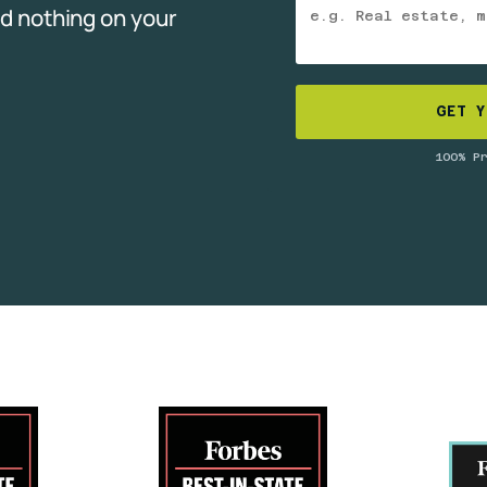
d nothing on your
GET Y
100% P