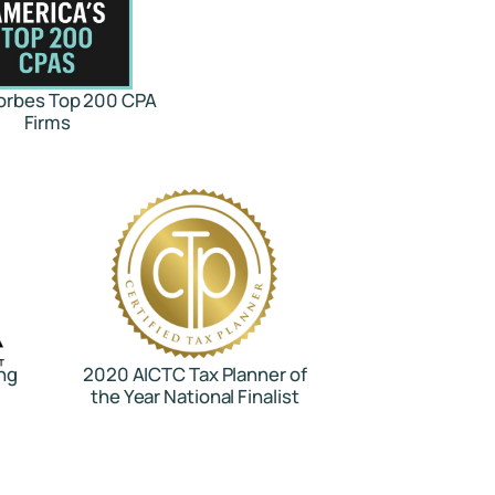
orbes Top 200 CPA
Firms
ng
2020 AICTC Tax Planner of
the Year National Finalist