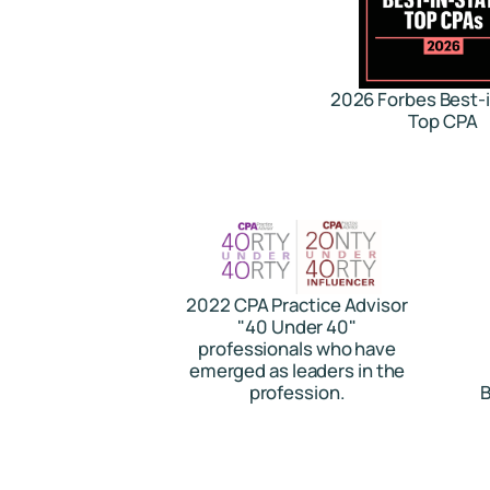
2026 Forbes Best-
Top CPA
2022 CPA Practice Advisor
"40 Under 40"
professionals who have
emerged as leaders in the
profession.
B