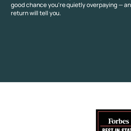
good chance you're quietly overpaying — an
return will tell you.