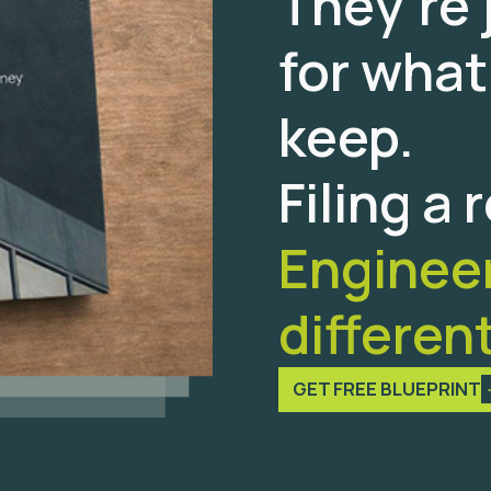
They’re 
for what
keep.
Filing a 
Engineeri
different
GET FREE BLUEPRINT