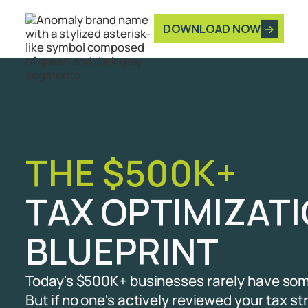
DOWNLOAD NOW
THE $500K+
TAX OPTIMIZA
BLUEPRINT
Today's $500K+ businesses rarely have som
But if no one's actively reviewed your tax st