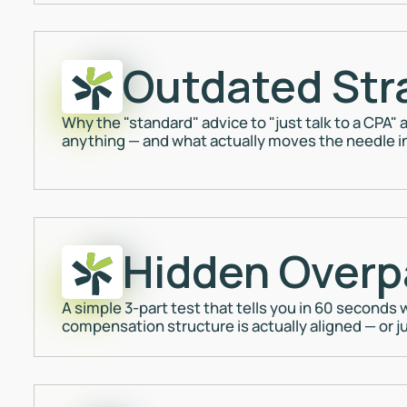
Outdated Str
Why the "standard" advice to "just talk to a CPA
anything — and what actually moves the needle i
Hidden Overp
A simple 3-part test that tells you in 60 seconds
compensation structure is actually aligned — or jus