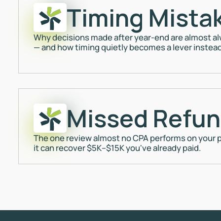
Timing Mista
Why decisions made after year-end are almost alw
— and how timing quietly becomes a lever instead 
Missed Refu
The one review almost no CPA performs on your p
it can recover $5K–$15K you've already paid.