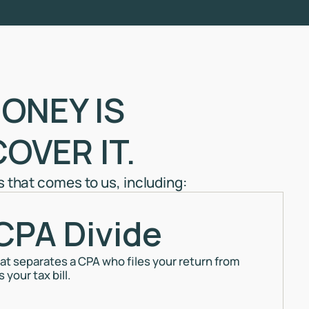
ONEY IS
OVER IT.
that comes to us, including:
CPA Divide
that separates a CPA who files your return from
your tax bill.