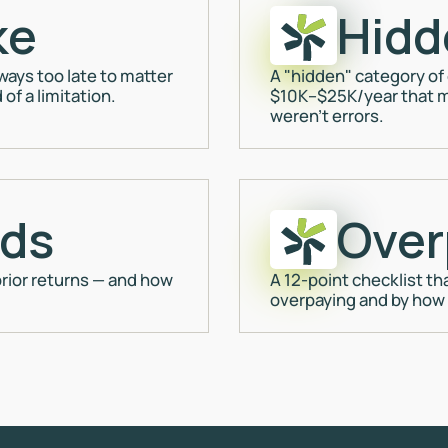
ke
Hidd
ays too late to matter
A "hidden" category of
of a limitation.
$10K–$25K/year that m
weren't errors.
nds
Over
rior returns — and how
A 12-point checklist th
overpaying and by how