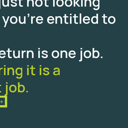
just not looking
 you’re entitled to
return is one job.
ng it is a
 job.