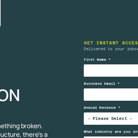
GET INSTANT ACCES
Delivered to your inbo
First Name *
Business Email *
TION
Annual Revenue *
ething broken.
What industry are you in
ructure, there's a