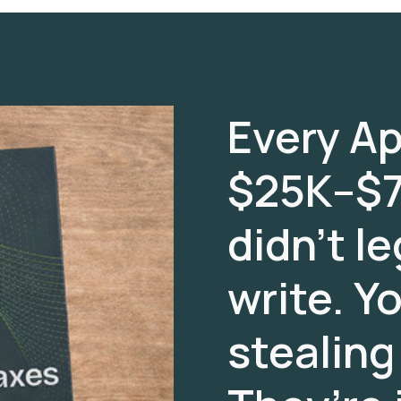
Every Apr
$25K–$7
didn’t le
write. Y
stealing