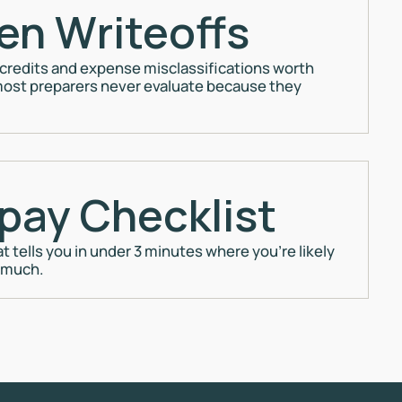
en Writeoffs
 credits and expense misclassifications worth
ost preparers never evaluate because they
pay Checklist
at tells you in under 3 minutes where you're likely
 much.