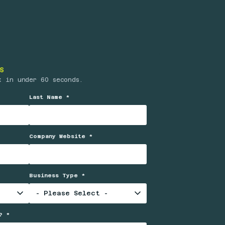
S
x in under 60 seconds.
Last Name *
Company Website *
Business Type *
? *