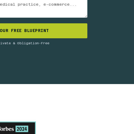
OUR FREE BLUEPRINT
rivate & Obligation-Free