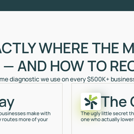
ACTLY WHERE THE M
 — AND HOW TO REC
ame diagnostic we use on every $500K+ business 
ay
The 
 businesses make with
The ugly little secret 
y routes more of your
one who actually lowers 