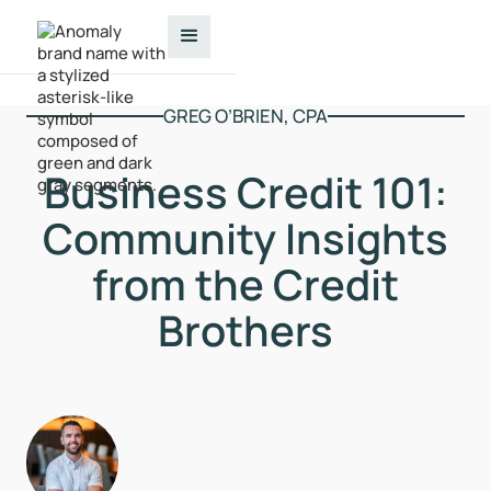
GREG O’BRIEN, CPA
Business Credit 101:
Community Insights
from the Credit
Brothers