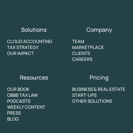
Solutions
Company
CLOUD ACCOUNTING
TEAM
TAX STRATEGY
MARKETPLACE
OUR IMPACT
CLIENTS
CAREERS
Resources
Pricing
OUR BOOK
BUSINESS & REAL ESTATE
OBBB TAX LAW
START-UPS
PODCASTS
OTHER SOLUTIONS
WEEKLY CONTENT
PRESS
BLOG