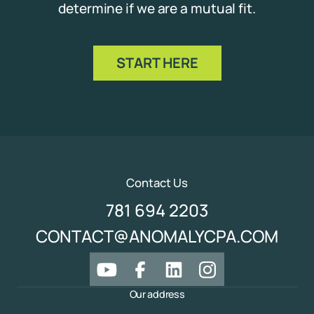
determine if we are a mutual fit.
START HERE
Contact Us
781 694 2203
CONTACT@ANOMALYCPA.COM
Our address