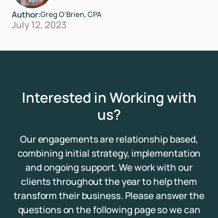
Author:
Greg O’Brien, CPA
July 12, 2023
Interested in Working with
us?
Our engagements are relationship based,
combining initial strategy, implementation
and ongoing support. We work with our
clients throughout the year to help them
transform their business. Please answer the
questions on the following page so we can