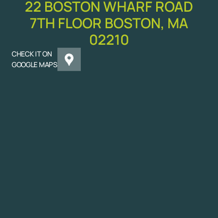
22 BOSTON WHARF ROAD
7TH FLOOR BOSTON, MA
02210
CHECK IT ON
GOOGLE MAPS