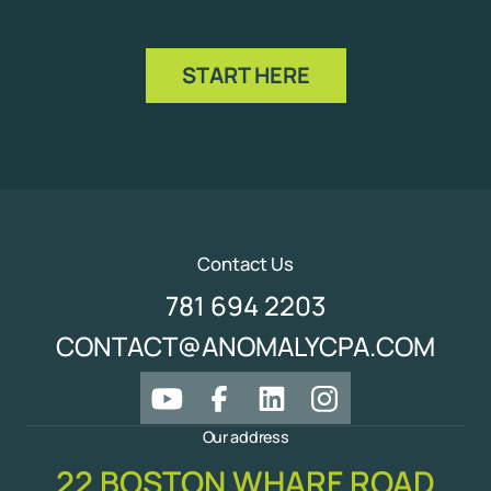
START HERE
Contact Us
781 694 2203
CONTACT@ANOMALYCPA.COM
Our address
22 BOSTON WHARF ROAD