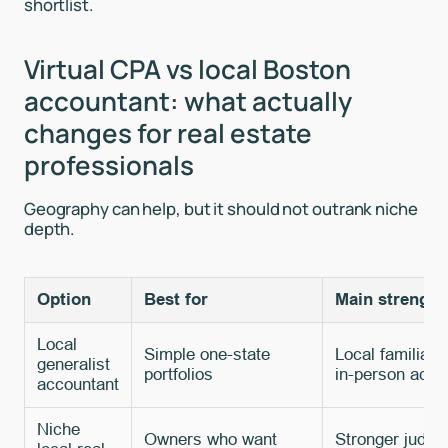
shortlist.
Virtual CPA vs local Boston
accountant: what actually
changes for real estate
professionals
Geography can help, but it should not outrank niche
depth.
Option
Best for
Main strength
Local
Simple one-state
Local familiari
generalist
portfolios
in-person acce
accountant
Niche
Owners who want
Stronger judgm