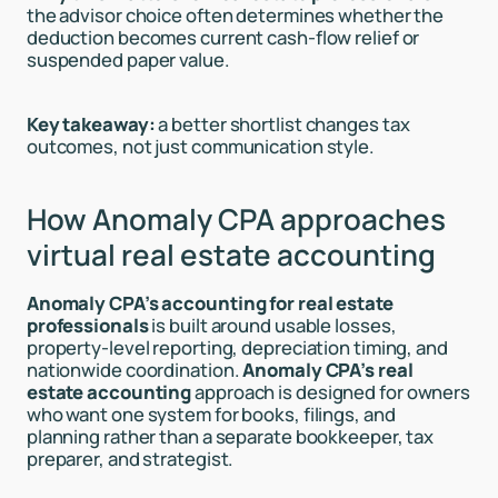
the advisor choice often determines whether the
deduction becomes current cash-flow relief or
suspended paper value.
Key takeaway:
a better shortlist changes tax
outcomes, not just communication style.
How Anomaly CPA approaches
virtual real estate accounting
Anomaly CPA’s accounting for real estate
professionals
is built around usable losses,
property-level reporting, depreciation timing, and
nationwide coordination.
Anomaly CPA’s real
estate accounting
approach is designed for owners
who want one system for books, filings, and
planning rather than a separate bookkeeper, tax
preparer, and strategist.