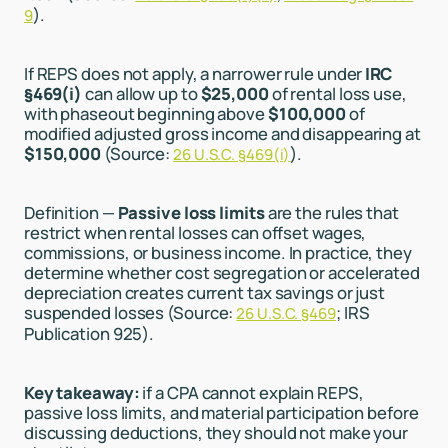
).
9
If REPS does not apply, a narrower rule under
IRC
§469(i)
can allow up to
$25,000
of rental loss use,
with phaseout beginning above
$100,000
of
modified adjusted gross income and disappearing at
$150,000
(Source:
).
26 U.S.C. §469(i)
Definition —
Passive loss limits
are the rules that
restrict when rental losses can offset wages,
commissions, or business income. In practice, they
determine whether cost segregation or accelerated
depreciation creates current tax savings or just
suspended losses (Source:
; IRS
26 U.S.C. §469
Publication 925).
Key takeaway:
if a CPA cannot explain REPS,
passive loss limits, and material participation before
discussing deductions, they should not make your