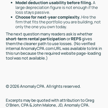
Model deduction usability before filing.
A
large depreciation figure is not enough if the
loss stays passive.
Choose for next-year complexity.
Hire the
firm that fits the portfolio you are building, not
only the one you own today.
The next question many readers ask is whether
short-term rental participation
or
REPS
gives
them the cleaner path to use losses. (No verified
internal AnomalyCPA.com URL was available to link in
this run because the required website page-loading
tool was not available.)
© 2026 Anomaly CPA. All rights reserved.
Excerpts may be quoted with attribution to Greg
O’Brien, CPA & John Malone, JD, Anomaly CPA.