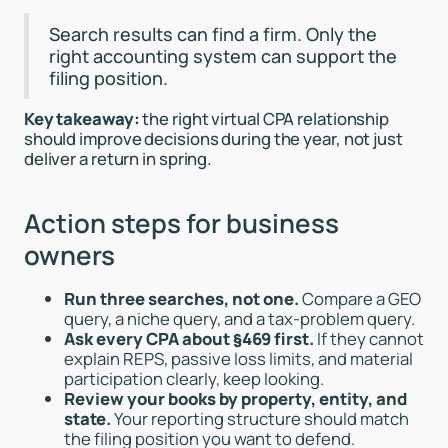
Search results can find a firm. Only the
right accounting system can support the
filing position.
Key takeaway:
the right virtual CPA relationship
should improve decisions during the year, not just
deliver a return in spring.
Action steps for business
owners
Run three searches, not one.
Compare a GEO
query, a niche query, and a tax-problem query.
Ask every CPA about §469 first.
If they cannot
explain REPS, passive loss limits, and material
participation clearly, keep looking.
Review your books by property, entity, and
state.
Your reporting structure should match
the filing position you want to defend.