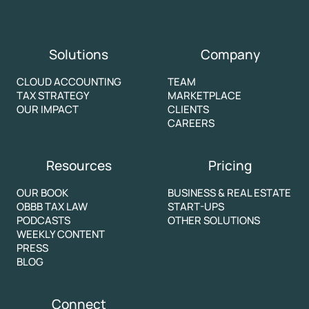
Solutions
Company
CLOUD ACCOUNTING
TEAM
TAX STRATEGY
MARKETPLACE
OUR IMPACT
CLIENTS
CAREERS
Resources
Pricing
OUR BOOK
BUSINESS & REAL ESTATE
OBBB TAX LAW
START-UPS
PODCASTS
OTHER SOLUTIONS
WEEKLY CONTENT
PRESS
BLOG
Connect