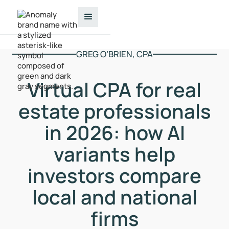
GREG O’BRIEN, CPA
Virtual CPA for real
estate professionals
in 2026: how AI
variants help
investors compare
local and national
firms