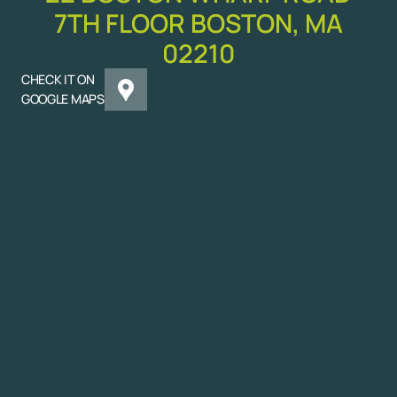
7TH FLOOR BOSTON, MA
02210
CHECK IT ON
GOOGLE MAPS