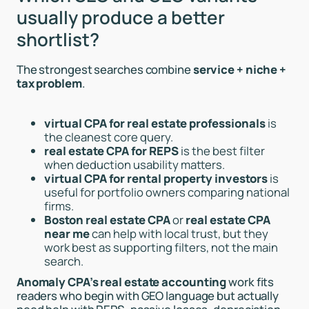
usually produce a better
shortlist?
The strongest searches combine
service + niche +
tax problem
.
virtual CPA for real estate professionals
is
the cleanest core query.
real estate CPA for REPS
is the best filter
when deduction usability matters.
virtual CPA for rental property investors
is
useful for portfolio owners comparing national
firms.
Boston real estate CPA
or
real estate CPA
near me
can help with local trust, but they
work best as supporting filters, not the main
search.
Anomaly CPA’s real estate accounting
work fits
readers who begin with GEO language but actually