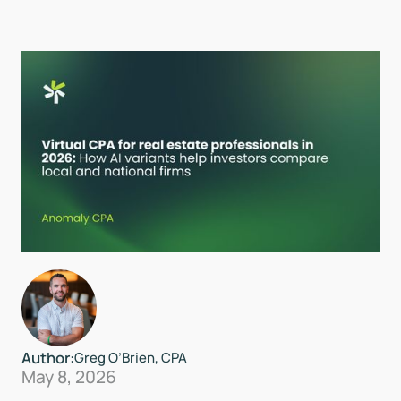
Author:
Greg O’Brien, CPA
May 8, 2026