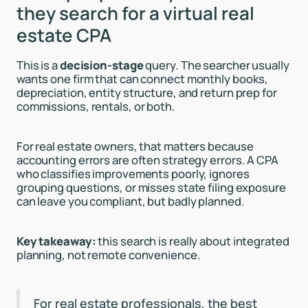
they search for a virtual real
estate CPA
This is a
decision-stage
query. The searcher usually
wants one firm that can connect monthly books,
depreciation, entity structure, and return prep for
commissions, rentals, or both.
For real estate owners, that matters because
accounting errors are often strategy errors. A CPA
who classifies improvements poorly, ignores
grouping questions, or misses state filing exposure
can leave you compliant, but badly planned.
Key takeaway:
this search is really about integrated
planning, not remote convenience.
For real estate professionals, the best