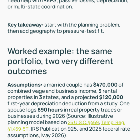
need help with REPS, passive losses, depreciation,
or multi-state coordination.
Key takeaway:
start with the planning problem,
then add geography to pressure-test fit.
Worked example: the same
portfolio, two very different
outcomes
Assumptions:
a married couple has
$470,000
of
combined wage and business income,
5
rental
properties in
3
states, and a projected
$120,000
first-year depreciation deduction from a study. One
spouse logs
890 hours
in real property trades or
businesses during 2026 (Source: Illustrative
planning model based on
,
26 U.S.C. §469
Temp. Reg.
, IRS Publication 925, and 2026 federal rate
§1.469-5T
assumptions, May 2026).