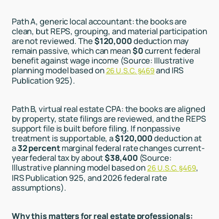
Path A, generic local accountant: the books are
clean, but REPS, grouping, and material participation
are not reviewed. The
$120,000
deduction may
remain passive, which can mean
$0
current federal
benefit against wage income (Source: Illustrative
planning model based on
and IRS
26 U.S.C. §469
Publication 925).
Path B, virtual real estate CPA: the books are aligned
by property, state filings are reviewed, and the REPS
support file is built before filing. If nonpassive
treatment is supportable, a
$120,000
deduction at
a
32 percent
marginal federal rate changes current-
year federal tax by about
$38,400
(Source:
Illustrative planning model based on
,
26 U.S.C. §469
IRS Publication 925, and 2026 federal rate
assumptions).
Why this matters for real estate professionals: