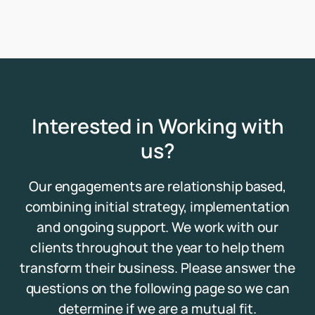
Interested in Working with
us?
Our engagements are relationship based,
combining initial strategy, implementation
and ongoing support. We work with our
clients throughout the year to help them
transform their business. Please answer the
questions on the following page so we can
determine if we are a mutual fit.