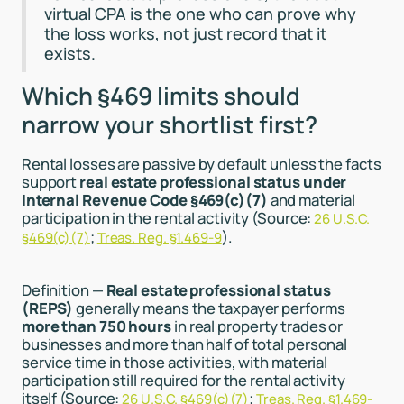
virtual CPA is the one who can prove why
the loss works, not just record that it
exists.
Which §469 limits should
narrow your shortlist first?
Rental losses are passive by default unless the facts
support
real estate professional status under
Internal Revenue Code §469(c)(7)
and material
participation in the rental activity (Source:
26 U.S.C.
;
).
§469(c)(7)
Treas. Reg. §1.469-9
Definition —
Real estate professional status
(REPS)
generally means the taxpayer performs
more than 750 hours
in real property trades or
businesses and more than half of total personal
service time in those activities, with material
participation still required for the rental activity
itself (Source:
;
26 U.S.C. §469(c)(7)
Treas. Reg. §1.469-