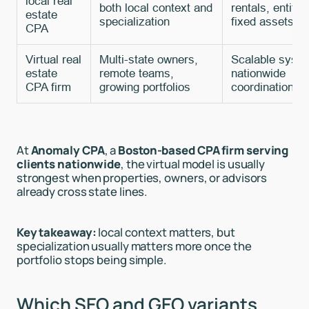
local real
both local context and
rentals, entitie
estate
specialization
fixed assets
CPA
Virtual real
Multi-state owners,
Scalable syst
estate
remote teams,
nationwide
CPA firm
growing portfolios
coordination
At
Anomaly CPA
, a
Boston-based CPA firm serving
clients nationwide
, the virtual model is usually
strongest when properties, owners, or advisors
already cross state lines.
Key takeaway:
local context matters, but
specialization usually matters more once the
portfolio stops being simple.
Which SEO and GEO variants