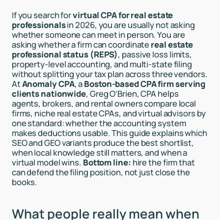
If you search for
virtual CPA for real estate
professionals
in 2026, you are usually not asking
whether someone can meet in person. You are
asking whether a firm can coordinate
real estate
professional status (REPS)
, passive loss limits,
property-level accounting, and multi-state filing
without splitting your tax plan across three vendors.
At
Anomaly CPA
, a
Boston-based CPA firm serving
clients nationwide
, Greg O’Brien, CPA helps
agents, brokers, and rental owners compare local
firms, niche real estate CPAs, and virtual advisors by
one standard: whether the accounting system
makes deductions usable. This guide explains which
SEO and GEO variants produce the best shortlist,
when local knowledge still matters, and when a
virtual model wins.
Bottom line:
hire the firm that
can defend the filing position, not just close the
books.
What people really mean when