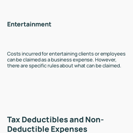
Entertainment
Costs incurred for entertaining clients or employees
can be claimed as a business expense. However,
there are specific rules about what can be claimed.
Tax Deductibles and Non-
Deductible Expenses