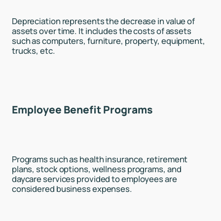
Depreciation represents the decrease in value of
assets over time. It includes the costs of assets
such as computers, furniture, property, equipment,
trucks, etc.
Employee Benefit Programs
Programs such as health insurance, retirement
plans, stock options, wellness programs, and
daycare services provided to employees are
considered business expenses.