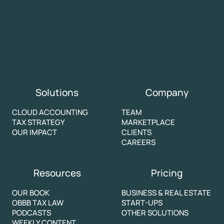
Solutions
Company
CLOUD ACCOUNTING
TEAM
TAX STRATEGY
MARKETPLACE
OUR IMPACT
CLIENTS
CAREERS
Resources
Pricing
OUR BOOK
BUSINESS & REAL ESTATE
OBBB TAX LAW
START-UPS
PODCASTS
OTHER SOLUTIONS
WEEKLY CONTENT