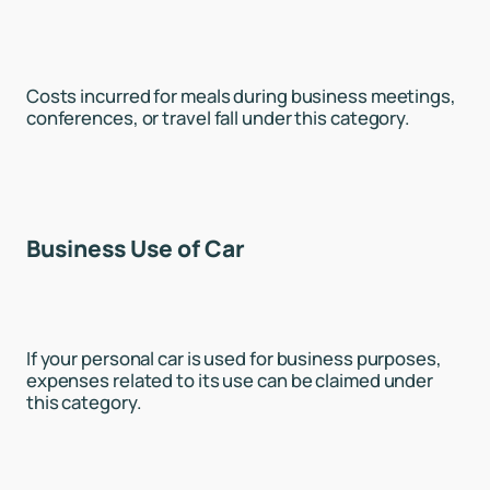
Costs incurred for meals during business meetings,
conferences, or travel fall under this category.
Business Use of Car
If your personal car is used for business purposes,
expenses related to its use can be claimed under
this category.