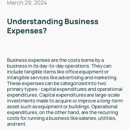
March 29, 2024
Understanding Business
Expenses?
Business expenses are the costs borne by a
business in its day-to-day operations. They can
include tangible items like office equipment or
intangible services like advertising and marketing.
These expenses can be categorized into two
primary types - capital expenditures and operational
expenditures. Capital expenditures are large-scale
investments made to acquire or improve a long-term
asset such as equipment or buildings. Operational
expenditures, on the other hand, are the recurring
costs for running a business like salaries, utilities,
and rent.