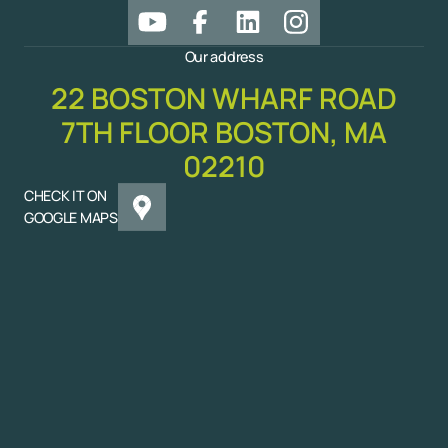
Our address
22 BOSTON WHARF ROAD
7TH FLOOR BOSTON, MA
02210
CHECK IT ON
GOOGLE MAPS