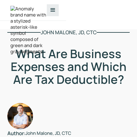
JOHN MALONE, JD, CTC
What Are Business
Expenses and Which
Are Tax Deductible?
Author:
John Malone, JD, CTC