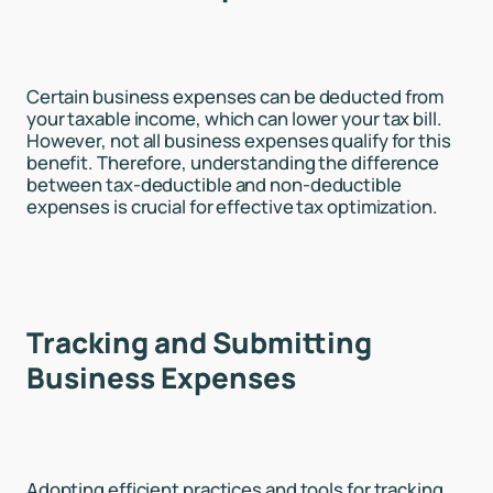
Certain business expenses can be deducted from
your taxable income, which can lower your tax bill.
However, not all business expenses qualify for this
benefit. Therefore, understanding the difference
between tax-deductible and non-deductible
expenses is crucial for effective tax optimization.
Tracking and Submitting
Business Expenses
Adopting efficient practices and tools for tracking