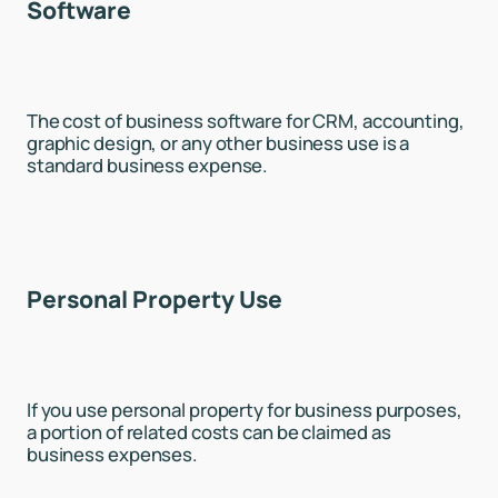
Software
The cost of business software for CRM, accounting,
graphic design, or any other business use is a
standard business expense.
Personal Property Use
If you use personal property for business purposes,
a portion of related costs can be claimed as
business expenses.