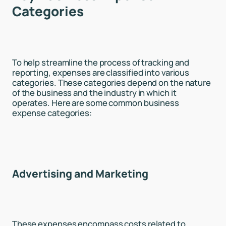
Categories
To help streamline the process of tracking and
reporting, expenses are classified into various
categories. These categories depend on the nature
of the business and the industry in which it
operates. Here are some common business
expense categories:
Advertising and Marketing
These expenses encompass costs related to