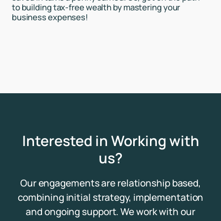
to building tax-free wealth by mastering your
business expenses!
Interested in Working with
us?
Our engagements are relationship based,
combining initial strategy, implementation
and ongoing support. We work with our