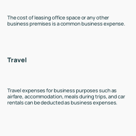
The cost of leasing office space or any other
business premises is a common business expense.
Travel
Travel expenses for business purposes such as
airfare, accommodation, meals during trips, and car
rentals can be deducted as business expenses.