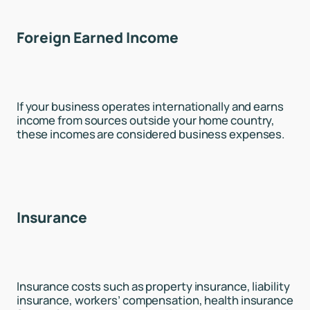
Foreign Earned Income
If your business operates internationally and earns
income from sources outside your home country,
these incomes are considered business expenses.
Insurance
Insurance costs such as property insurance, liability
insurance, workers’ compensation, health insurance