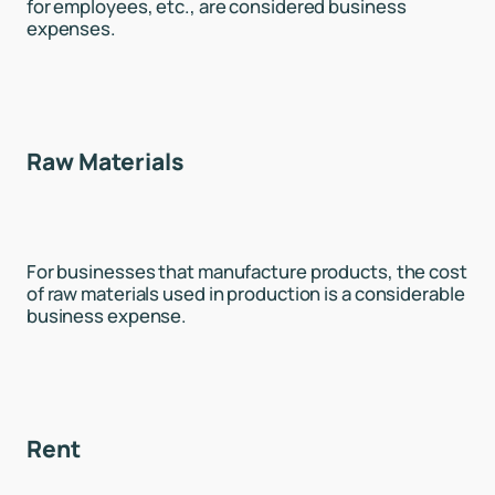
for employees, etc., are considered business
expenses.
Raw Materials
For businesses that manufacture products, the cost
of raw materials used in production is a considerable
business expense.
Rent