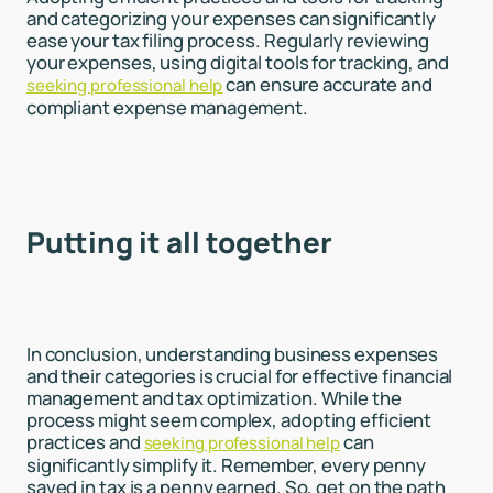
and categorizing your expenses can significantly
ease your tax filing process. Regularly reviewing
your expenses, using digital tools for tracking, and
can ensure accurate and
seeking professional help
compliant expense management.
Putting it all together
In conclusion, understanding business expenses
and their categories is crucial for effective financial
management and tax optimization. While the
process might seem complex, adopting efficient
practices and
can
seeking professional help
significantly simplify it. Remember, every penny
saved in tax is a penny earned. So, get on the path