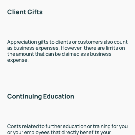
Client Gifts
Appreciation gifts to clients or customers also count
as business expenses. However, there are limits on
the amount that can be claimed as a business
expense.
Continuing Education
Costs related to further education or training for you
or your employees that directly benefits your