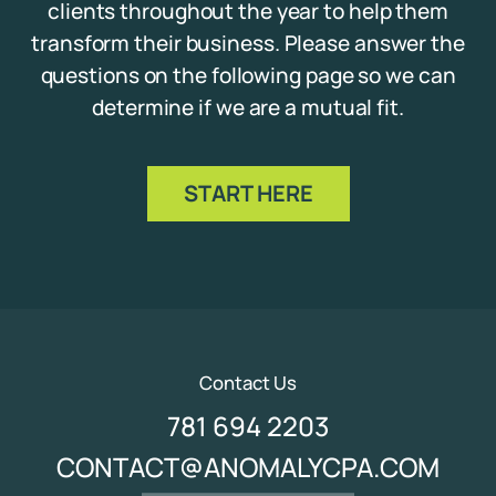
clients throughout the year to help them
transform their business. Please answer the
questions on the following page so we can
determine if we are a mutual fit.
START HERE
Contact Us
781 694 2203
CONTACT@ANOMALYCPA.COM