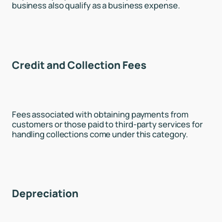
business also qualify as a business expense.
Credit and Collection Fees
Fees associated with obtaining payments from
customers or those paid to third-party services for
handling collections come under this category.
Depreciation