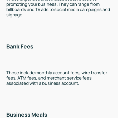
promoting your business. They can range from
billboards and TV ads to social media campaigns and
signage.
Bank Fees
These include monthly account fees, wire transfer
fees, ATM fees, and merchant service fees
associated with a business account.
Business Meals