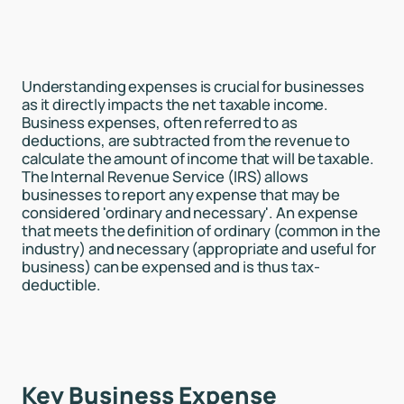
Understanding expenses is crucial for businesses
as it directly impacts the net taxable income.
Business expenses, often referred to as
deductions, are subtracted from the revenue to
calculate the amount of income that will be taxable.
The Internal Revenue Service (IRS) allows
businesses to report any expense that may be
considered 'ordinary and necessary'. An expense
that meets the definition of ordinary (common in the
industry) and necessary (appropriate and useful for
business) can be expensed and is thus tax-
deductible.
Key Business Expense