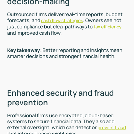
decision-making
Outsourced firms deliver real-time reports, budget
forecasts, and
. Owners see not
cash flow strategies
just compliance but clear pathways to
tax efficiency
and improved cash flow.
Key takeaway:
Better reporting and insights mean
smarter decisions and stronger financial health.
Enhanced security and fraud
prevention
Professional firms use encrypted, cloud-based
systems to secure financial data. They also add
external oversight, which can detect or
prevent fraud
that internal teams might miss.