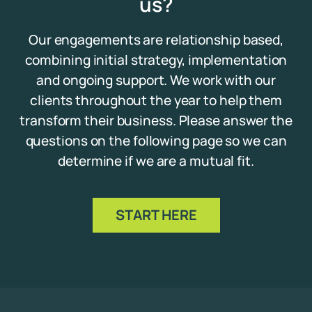
us?
Our engagements are relationship based,
combining initial strategy, implementation
and ongoing support. We work with our
clients throughout the year to help them
transform their business. Please answer the
questions on the following page so we can
determine if we are a mutual fit.
START HERE