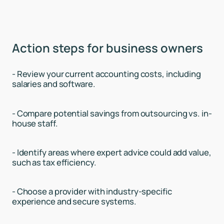
Action steps for business owners
- Review your current accounting costs, including
salaries and software.
- Compare potential savings from outsourcing vs. in-
house staff.
- Identify areas where expert advice could add value,
such as tax efficiency.
- Choose a provider with industry-specific
experience and secure systems.