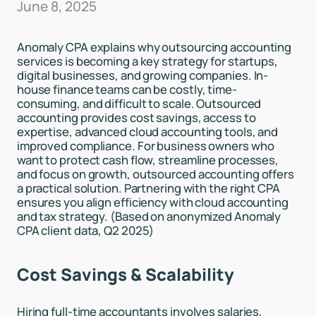
June 8, 2025
Anomaly CPA explains why outsourcing accounting
services is becoming a key strategy for startups,
digital businesses, and growing companies. In-
house finance teams can be costly, time-
consuming, and difficult to scale. Outsourced
accounting provides cost savings, access to
expertise, advanced cloud accounting tools, and
improved compliance. For business owners who
want to protect cash flow, streamline processes,
and focus on growth, outsourced accounting offers
a practical solution. Partnering with the right CPA
ensures you align efficiency with cloud accounting
and tax strategy. (Based on anonymized Anomaly
CPA client data, Q2 2025)
Cost Savings & Scalability
Hiring full-time accountants involves salaries,