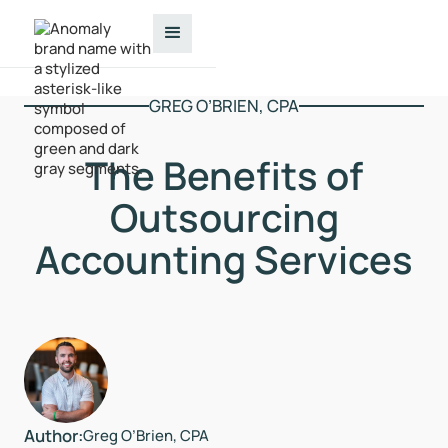
GREG O’BRIEN, CPA
The Benefits of
Outsourcing
Accounting Services
Author:
Greg O’Brien, CPA