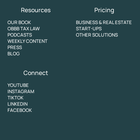
Resources
Pricing
OUR BOOK
BUSINESS & REAL ESTATE
OBBB TAX LAW
START-UPS
PODCASTS
OTHER SOLUTIONS
WEEKLY CONTENT
PRESS
BLOG
Connect
YOUTUBE
INSTAGRAM
TIKTOK
LINKEDIN
FACEBOOK