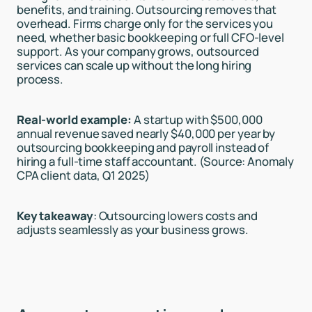
benefits, and training. Outsourcing removes that
overhead. Firms charge only for the services you
need, whether basic bookkeeping or full CFO-level
support. As your company grows, outsourced
services can scale up without the long hiring
process.
Real-world example:
A startup with $500,000
annual revenue saved nearly $40,000 per year by
outsourcing bookkeeping and payroll instead of
hiring a full-time staff accountant. (Source: Anomaly
CPA client data, Q1 2025)
Key takeaway
: Outsourcing lowers costs and
adjusts seamlessly as your business grows.