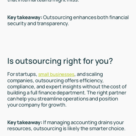
Key takeaway:
Outsourcing enhances both financial
security and transparency.
Is outsourcing right for you?
For startups,
, and scaling
small businesses
companies, outsourcing offers efficiency,
compliance, and expert insights without the cost of
building a full finance department. The right partner
can help you streamline operations and position
your company for growth.
Key takeaway:
If managing accounting drains your
resources, outsourcing is likely the smarter choice.