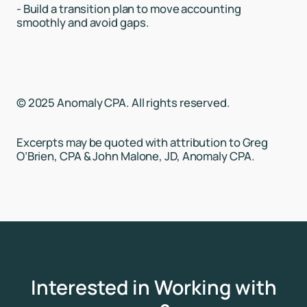
- Build a transition plan to move accounting
smoothly and avoid gaps.
© 2025 Anomaly CPA. All rights reserved.
Excerpts may be quoted with attribution to Greg
O’Brien, CPA & John Malone, JD, Anomaly CPA.
Interested in Working with