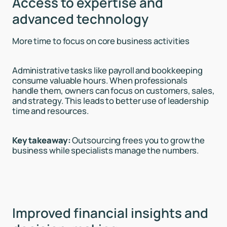
Access to expertise and
advanced technology
More time to focus on core business activities
Administrative tasks like payroll and bookkeeping
consume valuable hours. When professionals
handle them, owners can focus on customers, sales,
and strategy. This leads to better use of leadership
time and resources.
Key takeaway:
Outsourcing frees you to grow the
business while specialists manage the numbers.
Improved financial insights and