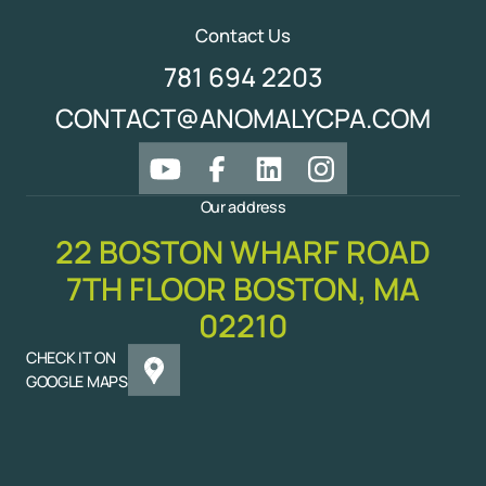
Contact Us
781 694 2203
CONTACT@ANOMALYCPA.COM
Our address
22 BOSTON WHARF ROAD
7TH FLOOR BOSTON, MA
02210
CHECK IT ON
GOOGLE MAPS