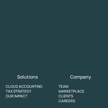
Solutions
Company
CLOUD ACCOUNTING
TEAM
TAX STRATEGY
MARKETPLACE
OUR IMPACT
CLIENTS
CAREERS