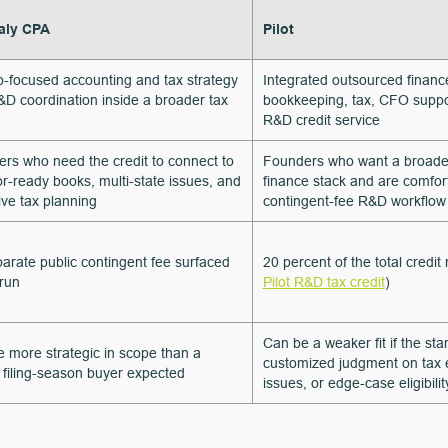
ly CPA
Pilot
p-focused accounting and tax strategy
Integrated outsourced financ
&D coordination inside a broader tax
bookkeeping, tax, CFO suppo
R&D credit service
rs who need the credit to connect to
Founders who want a broade
or-ready books, multi-state issues, and
finance stack and are comfor
ive tax planning
contingent-fee R&D workflow
arate public contingent fee surfaced
20 percent of the total credit
 run
Pilot R&D tax credit
)
Can be a weaker fit if the st
 more strategic in scope than a
customized judgment on tax el
 filing-season buyer expected
issues, or edge-case eligibilit