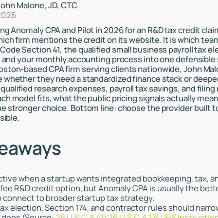
John Malone, JD, CTC
2026
ng Anomaly CPA and Pilot in 2026 for an R&D tax credit claim
hich firm mentions the credit on its website. It is which te
Code Section 41, the qualified small business payroll tax el
n, and your monthly accounting process into one defensible
ston-based CPA firm serving clients nationwide, John Malo
 whether they need a standardized finance stack or deeper
alified research expenses, payroll tax savings, and filing r
ch model fits, what the public pricing signals actually mea
e stronger choice. Bottom line: choose the provider built t
sible.
keaways
ractive when a startup wants integrated bookkeeping, tax, a
ee R&D credit option, but Anomaly CPA is usually the bette
o connect to broader startup tax strategy.
tax election, Section 174, and contractor rules should narro
e does (Source:
26 U.S.C. § 41
;
26 U.S.C. § 174
;
IRS Instructio