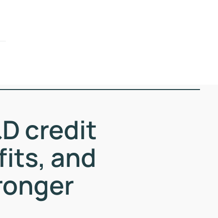
D credit
fits, and
ronger