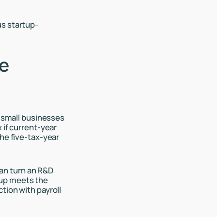
us startup-
he
d small businesses
 if current-year
the five-tax-year
 can turn an R&D
rtup meets the
tion with payroll