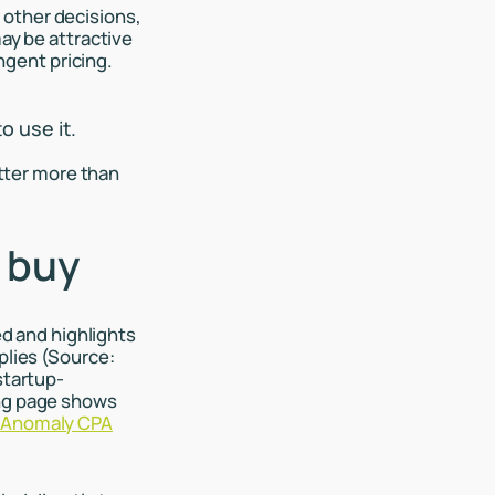
 other decisions,
may be attractive
gent pricing.
o use it.
tter more than
 buy
ed and highlights
plies (Source:
startup-
ing page shows
:
Anomaly CPA