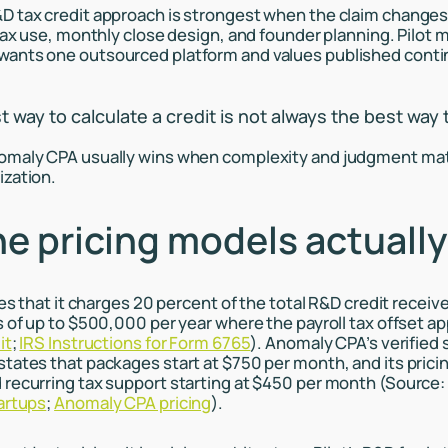
 tax credit approach is strongest when the claim changes
 tax use, monthly close design, and founder planning. Pilot 
ants one outsourced platform and values published contin
way to calculate a credit is not always the best way t
omaly CPA usually wins when complexity and judgment ma
ization.
e pricing models actually
tes that it charges 20 percent of the total R&D credit receiv
s of up to $500,000 per year where the payroll tax offset ap
it
;
IRS Instructions for Form 6765
). Anomaly CPA’s verified 
tates that packages start at $750 per month, and its pric
recurring tax support starting at $450 per month (Source
artups
;
Anomaly CPA pricing
).