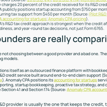
ly charges 20 percent of the credit received for its R&D cred
 publicly positions startup accounting from $750 per mon
urring tax support from $450 per month (Source:
Pilot R&D 
 accounting for startups
;
Anomaly CPA pricing
).
s R&D tax credit approach is strongest when the credit af
diness, and year-round tax decisions, not just Form 6765.
unders are really compar
e not choosing between a good provider and a bad one. The
ng models.
sitions itself as an outsourced finance platform with bookke
&D credit service built around end-to-end claim support (
ax
). Anomaly CPA positions its
accounting for startups
servi
porting, startup bookkeeping, proactive tax strategy, and 
e Section 41 and Section 174 (Source:
Anomaly CPA accounti
D provider is usually the one that keeps the credit, 