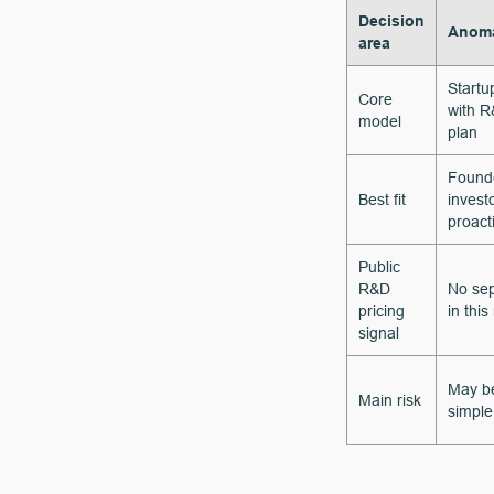
Decision
Anoma
area
Startu
Core
with R
model
plan
Founde
Best fit
invest
proact
Public
R&D
No sep
pricing
in this
signal
May be
Main risk
simple