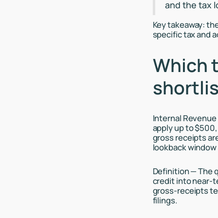
and the tax 
Key takeaway: the
specific tax and 
Which t
shortlis
Internal Revenue 
apply up to $500,
gross receipts ar
lookback window
Definition — The q
credit into near-t
gross-receipts te
filings.