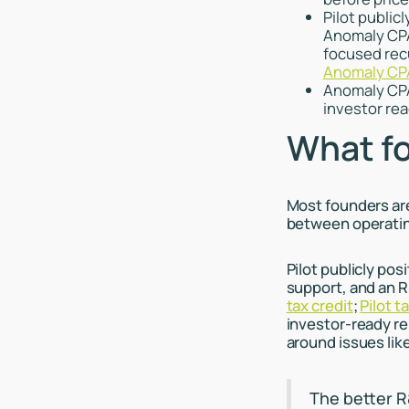
Pilot public
Anomaly CPA
focused rec
Anomaly CPA
Anomaly CPA’
investor rea
What fo
Most founders ar
between operati
Pilot publicly po
support, and an R
tax credit
;
Pilot t
investor-ready re
around issues lik
The better R&