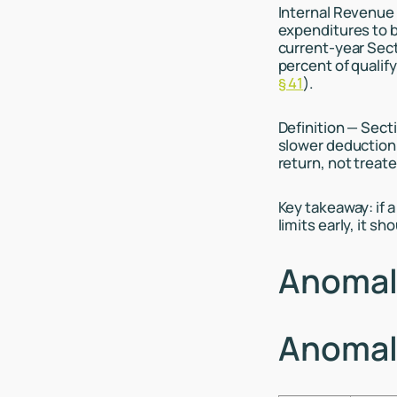
Internal Revenue 
expenditures to b
current-year Secti
percent of qualif
§ 41
).
Definition — Secti
slower deduction 
return, not treat
Key takeaway: if a
limits early, it sh
Anomaly
Anomaly