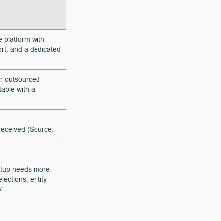
e platform with
rt, and a dedicated
r outsourced
table with a
 received (Source:
artup needs more
ections, entity
y