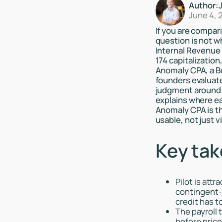
Author:
June 4, 
If you are compari
question is not w
Internal Revenue 
174 capitalizatio
Anomaly CPA, a Bo
founders evaluate
judgment around qu
explains where ea
Anomaly CPA is th
usable, not just vi
Key ta
Pilot is att
contingent-f
credit has t
The payroll 
before pric