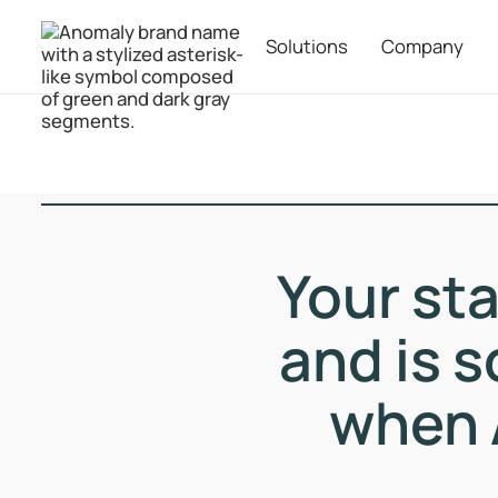
Solutions
Company
Your st
and is s
when 