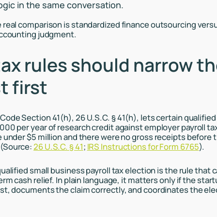
logic in the same conversation.
 real comparison is standardized finance outsourcing vers
accounting judgment.
ax rules should narrow t
t first
Code Section 41(h), 26 U.S.C. § 41(h), lets certain qualifie
000 per year of research credit against employer payroll tax
e under $5 million and there were no gross receipts before 
 (Source:
26 U.S.C. § 41
;
IRS Instructions for Form 6765
).
ualified small business payroll tax election is the rule that
erm cash relief. In plain language, it matters only if the sta
st, documents the claim correctly, and coordinates the elec