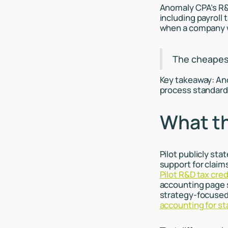
Anomaly CPA’s R&D
including payroll
when a company w
The cheapest 
Key takeaway: An
process standard
What th
Pilot publicly sta
support for claim
Pilot R&D tax cred
accounting page s
strategy-focused 
accounting for st