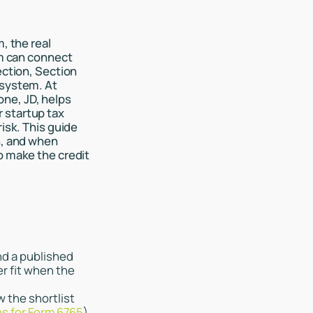
, the real
am can connect
ection, Section
 system. At
ne, JD, helps
 startup tax
isk. This guide
n, and when
o make the credit
nd a published
r fit when the
w the shortlist
ns for Form 6765
).