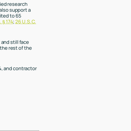
fied research
also support a
ited to 65
. § 174
;
26 U.S.C.
and still face
the rest of the
74, and contractor