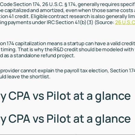
Code Section 174, 26 U.S.C. § 174, generally requires speci
e capitalized and amortized, even when those same costs 
on 41 credit. Eligible contract research is also generally lim
ying payments under IRC Section 41(b)(3) (Source:
26 U.S.C
on 174 capitalization means a startup can have a valid credit 
timing. That is why the R&D credit should be modeled with 
ed as a standalone refund project.
 provider cannot explain the payroll tax election, Section 1
ould leave the shortlist.
 CPA vs Pilot at a glance
 CPA vs Pilot at a glance