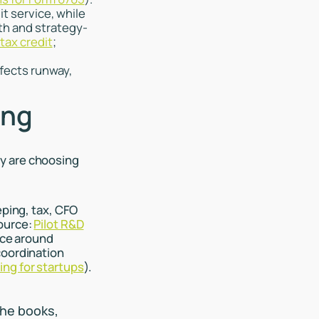
it service, while
th and strategy-
tax credit
;
fects runway,
ing
y are choosing
eping, tax, CFO
Source:
Pilot R&D
ce around
coordination
ng for startups
).
the books,