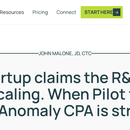
Resources
Pricing
Connect
START HERE
JOHN MALONE, JD, CTC
artup claims the R&
caling. When Pilot 
Anomaly CPA is st