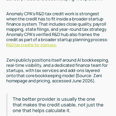
Anomaly CPA’s R&D tax credit work is strongest
when the credit has to fit inside a broader startup
finance system. That includes close quality, payroll
mapping, state filings, and year-round tax strategy.
Anomaly CPA’s verified R&D hub also frames the
credit as part of a broader startup planning process:
.
R&D tax credits for startups
Zeni publicly positions itself around AI bookkeeping,
real-time visibility, and a dedicated finance team for
startups, with tax services and add-ons layered
onto that core bookkeeping model (Source: Zeni
homepage and pricing, accessed June 2026).
The better provider is usually the one
that makes the credit usable, not just the
one that helps calculate it.