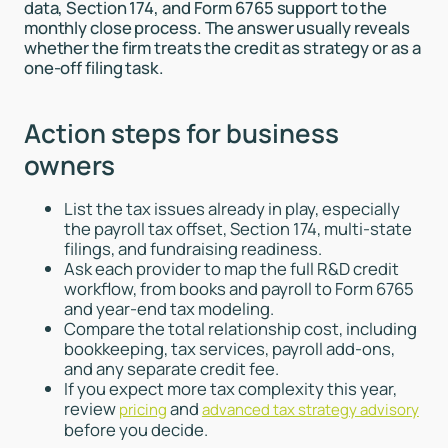
data, Section 174, and Form 6765 support to the
monthly close process. The answer usually reveals
whether the firm treats the credit as strategy or as a
one-off filing task.
Action steps for business
owners
List the tax issues already in play, especially
the payroll tax offset, Section 174, multi-state
filings, and fundraising readiness.
Ask each provider to map the full R&D credit
workflow, from books and payroll to Form 6765
and year-end tax modeling.
Compare the total relationship cost, including
bookkeeping, tax services, payroll add-ons,
and any separate credit fee.
If you expect more tax complexity this year,
review
and
pricing
advanced tax strategy advisory
before you decide.