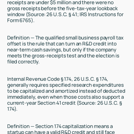
receipts are under $5 million and there were no
gross receipts before the five-tax-year lookback
window (Source: 26 U.S.C. § 41; IRS Instructions for
Form 6765).
Definition — The qualified small business payroll tax
offset is the rule that can turn an R&D credit into
near-term cash savings, but only if the company
meets the gross-receipts test and the election is
filed correctly.
Internal Revenue Code § 174, 26 U.S.C. § 174,
generally requires specified research expenditures
to be capitalized and amortized instead of deducted
immediately, even when those costs also support a
current-year Section 41 credit (Source: 26 U.S.C. §
174).
Definition — Section 174 capitalization means a
startup can have a valid R&D credit and still face