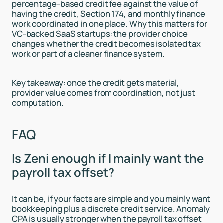
percentage-based credit fee against the value of
having the credit, Section 174, and monthly finance
work coordinated in one place. Why this matters for
VC-backed SaaS startups: the provider choice
changes whether the credit becomes isolated tax
work or part of a cleaner finance system.
Key takeaway: once the credit gets material,
provider value comes from coordination, not just
computation.
FAQ
Is Zeni enough if I mainly want the
payroll tax offset?
It can be, if your facts are simple and you mainly want
bookkeeping plus a discrete credit service. Anomaly
CPA is usually stronger when the payroll tax offset