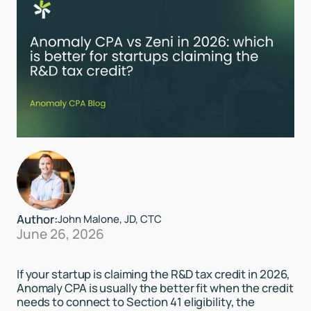
Author:
John Malone, JD, CTC
June 26, 2026
If your startup is claiming the R&D tax credit in 2026,
Anomaly CPA is usually the better fit when the credit
needs to connect to Section 41 eligibility, the