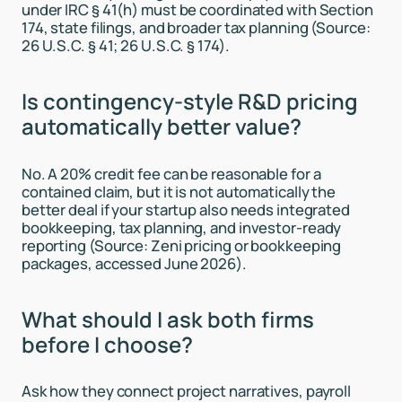
under IRC § 41(h) must be coordinated with Section
174, state filings, and broader tax planning (Source:
26 U.S.C. § 41; 26 U.S.C. § 174).
Is contingency-style R&D pricing
automatically better value?
No. A 20% credit fee can be reasonable for a
contained claim, but it is not automatically the
better deal if your startup also needs integrated
bookkeeping, tax planning, and investor-ready
reporting (Source: Zeni pricing or bookkeeping
packages, accessed June 2026).
What should I ask both firms
before I choose?
Ask how they connect project narratives, payroll