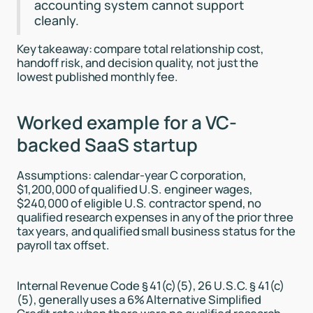
accounting system cannot support
cleanly.
Key takeaway: compare total relationship cost,
handoff risk, and decision quality, not just the
lowest published monthly fee.
Worked example for a VC-
backed SaaS startup
Assumptions: calendar-year C corporation,
$1,200,000 of qualified U.S. engineer wages,
$240,000 of eligible U.S. contractor spend, no
qualified research expenses in any of the prior three
tax years, and qualified small business status for the
payroll tax offset.
Internal Revenue Code § 41(c)(5), 26 U.S.C. § 41(c)
(5), generally uses a 6% Alternative Simplified