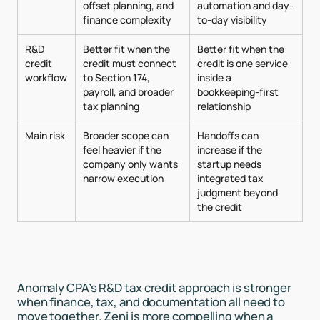
offset planning, and
automation and day-
finance complexity
to-day visibility
R&D
Better fit when the
Better fit when the
credit
credit must connect
credit is one service
workflow
to Section 174,
inside a
payroll, and broader
bookkeeping-first
tax planning
relationship
Main risk
Broader scope can
Handoffs can
feel heavier if the
increase if the
company only wants
startup needs
narrow execution
integrated tax
judgment beyond
the credit
Anomaly CPA’s R&D tax credit approach is stronger
when finance, tax, and documentation all need to
move together. Zeni is more compelling when a