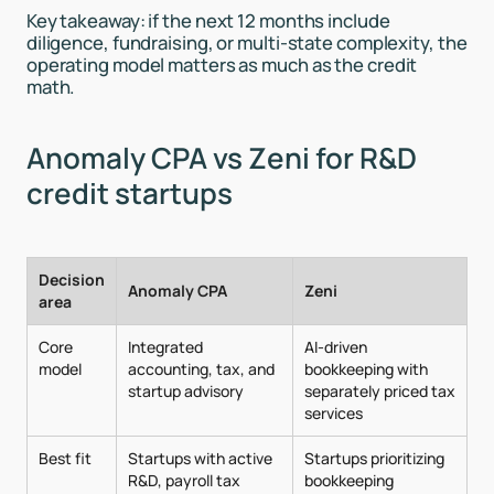
Key takeaway: if the next 12 months include
diligence, fundraising, or multi-state complexity, the
operating model matters as much as the credit
math.
Anomaly CPA vs Zeni for R&D
credit startups
Decision
Anomaly CPA
Zeni
area
Core
Integrated
AI-driven
model
accounting, tax, and
bookkeeping with
startup advisory
separately priced tax
services
Best fit
Startups with active
Startups prioritizing
R&D, payroll tax
bookkeeping