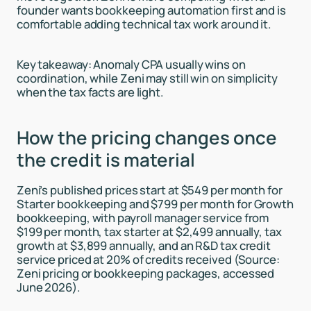
founder wants bookkeeping automation first and is
comfortable adding technical tax work around it.
Key takeaway: Anomaly CPA usually wins on
coordination, while Zeni may still win on simplicity
when the tax facts are light.
How the pricing changes once
the credit is material
Zeni’s published prices start at $549 per month for
Starter bookkeeping and $799 per month for Growth
bookkeeping, with payroll manager service from
$199 per month, tax starter at $2,499 annually, tax
growth at $3,899 annually, and an R&D tax credit
service priced at 20% of credits received (Source:
Zeni pricing or bookkeeping packages, accessed
June 2026).