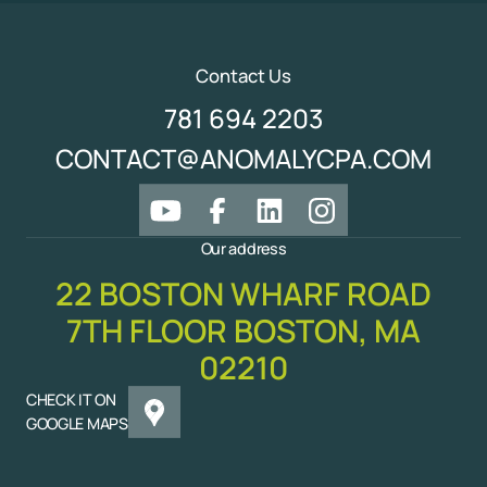
Contact Us
781 694 2203
CONTACT@ANOMALYCPA.COM
Our address
22 BOSTON WHARF ROAD
7TH FLOOR BOSTON, MA
02210
CHECK IT ON
GOOGLE MAPS