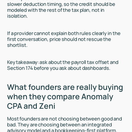
slower deduction timing, so the credit should be
modeled with the rest of the tax plan, not in
isolation.
If a provider cannot explain both rules clearly in the
first conversation, price should not rescue the
shortlist.
Key takeaway: ask about the payroll tax offset and
Section 174 before you ask about dashboards.
What founders are really buying
when they compare Anomaly
CPA and Zeni
Most founders are not choosing between good and
bad. They are choosing between an integrated
advisory model and a bookkeeping-first platform.