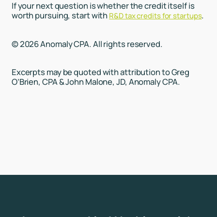
If your next question is whether the credit itself is
worth pursuing, start with
.
R&D tax credits for startups
© 2026 Anomaly CPA. All rights reserved.
Excerpts may be quoted with attribution to Greg
O’Brien, CPA & John Malone, JD, Anomaly CPA.