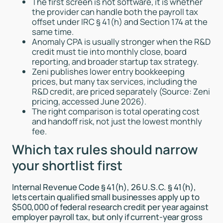
The first screen is not software, it is whether
the provider can handle both the payroll tax
offset under IRC § 41(h) and Section 174 at the
same time.
Anomaly CPA is usually stronger when the R&D
credit must tie into monthly close, board
reporting, and broader startup tax strategy.
Zeni publishes lower entry bookkeeping
prices, but many tax services, including the
R&D credit, are priced separately (Source: Zeni
pricing, accessed June 2026).
The right comparison is total operating cost
and handoff risk, not just the lowest monthly
fee.
Which tax rules should narrow
your shortlist first
Internal Revenue Code § 41(h), 26 U.S.C. § 41(h),
lets certain qualified small businesses apply up to
$500,000 of federal research credit per year against
employer payroll tax, but only if current-year gross