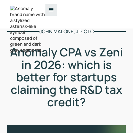
JOHN MALONE, JD, CTC
Anomaly CPA vs Zeni
in 2026: which is
better for startups
claiming the R&D tax
credit?