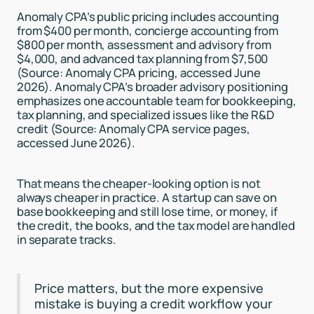
Anomaly CPA’s public pricing includes accounting
from $400 per month, concierge accounting from
$800 per month, assessment and advisory from
$4,000, and advanced tax planning from $7,500
(Source: Anomaly CPA pricing, accessed June
2026). Anomaly CPA’s broader advisory positioning
emphasizes one accountable team for bookkeeping,
tax planning, and specialized issues like the R&D
credit (Source: Anomaly CPA service pages,
accessed June 2026).
That means the cheaper-looking option is not
always cheaper in practice. A startup can save on
base bookkeeping and still lose time, or money, if
the credit, the books, and the tax model are handled
in separate tracks.
Price matters, but the more expensive
mistake is buying a credit workflow your