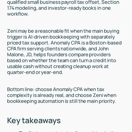
qualified small business payroll tax offset, Section
174 modeling, and investor-ready books in one
workflow.
Zeni may be a reasonable fit when the main buying
trigger is AI-driven bookkeeping with separately
priced tax support. Anomaly CPA is a Boston-based
CPA firm serving clients nationwide, and John
Malone, JD, helps founders compare providers
based on whether the team can turn a credit into
usable cash without creating cleanup work at
quarter-end or year-end.
Bottom line: choose Anomaly CPA when tax
complexity is already real, and choose Zeni when
bookkeeping automation is still the main priority.
Key takeaways