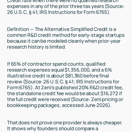
Credit rate when there were no qualified research
expenses in any of the prior three tax years (Source:
26 U.S.C. § 41; IRS Instructions for Form 6765).
Definition — The Alternative Simplified Credit is a
common R&D credit method for early-stage startups
because it can be modeled cleanly when prior-year
research history is limited.
If 65% of contractor spend counts, qualified
research expenses equal $1,356,000, and a 6%
illustrative credit is about $81,360 before final
review (Source: 26 U.S.C. § 41; IRS Instructions for
Form 6765). At Zeni’s published 20% R&D credit fee,
the standalone credit fee would be about $16,272 if
the full credit were received (Source: Zeni pricing or
bookkeeping packages, accessed June 2026).
That does not prove one provider is always cheaper.
It shows why founders should compare a