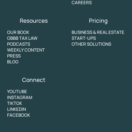
CAREERS
Resources
Pricing
OUR BOOK
BUSINESS & REAL ESTATE
OBBB TAX LAW
START-UPS
PODCASTS
OTHER SOLUTIONS
WEEKLY CONTENT
PRESS
BLOG
Connect
YOUTUBE
INSTAGRAM
TIKTOK
LINKEDIN
FACEBOOK