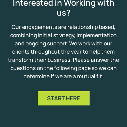
Interested in Working with
us?
Our engagements are relationship based,
combining initial strategy, implementation
and ongoing support. We work with our
clients throughout the year to help them
transform their business. Please answer the
questions on the following page so we can
determine if we are a mutual fit.
START HERE