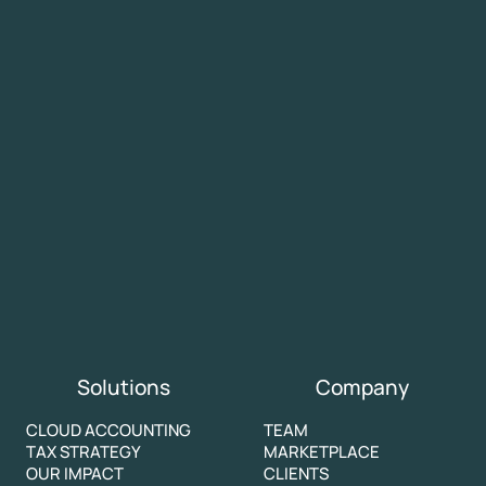
Solutions
Company
CLOUD ACCOUNTING
TEAM
TAX STRATEGY
MARKETPLACE
OUR IMPACT
CLIENTS