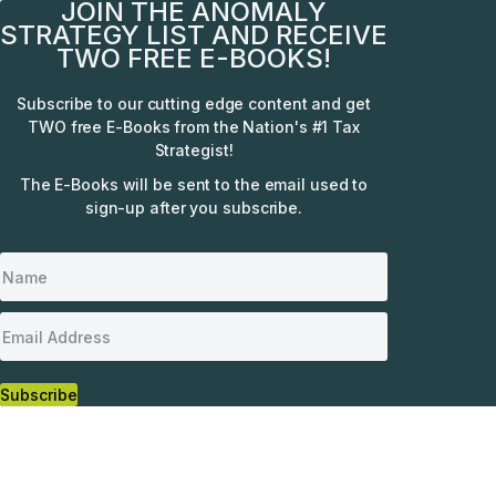
JOIN THE ANOMALY
STRATEGY LIST AND RECEIVE
TWO FREE E-BOOKS!
Subscribe to our cutting edge content and get
TWO free E-Books from the Nation's #1 Tax
Strategist!
The E-Books will be sent to the email used to
sign-up after you subscribe.
Subscribe